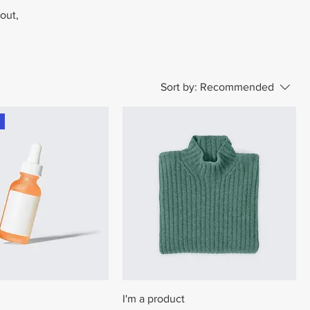
bout,
Sort by:
Recommended
I'm a product