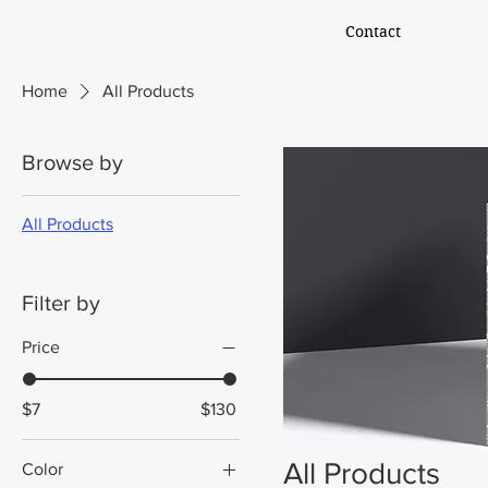
Contact
Home
All Products
Browse by
All Products
Filter by
Price
$7
$130
All Products
Color