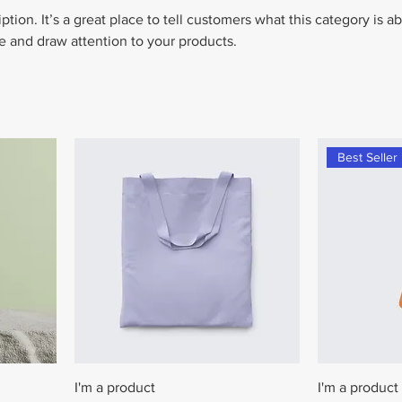
ption. It’s a great place to tell customers what this category is a
 and draw attention to your products.
Best Seller
I'm a product
I'm a product