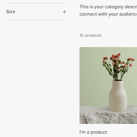
This is your category descri
Size
connect with your audience
250 ml
500 ml
10 products
80 ml
Large
Medium
Small
I'm a product