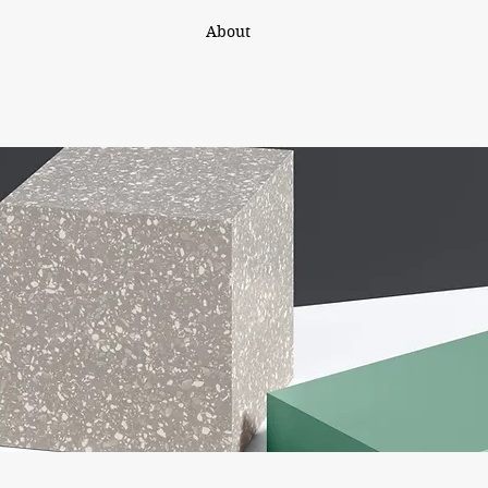
About