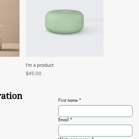
I'm a product
Price
$45.00
ration
First name
*
Email
*