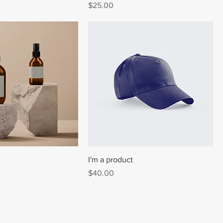
Price
$25.00
I'm a product
Price
$40.00