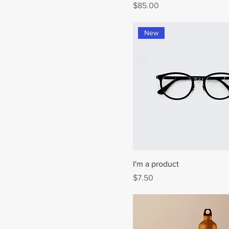
Price
$85.00
New
I'm a product
Price
$7.50