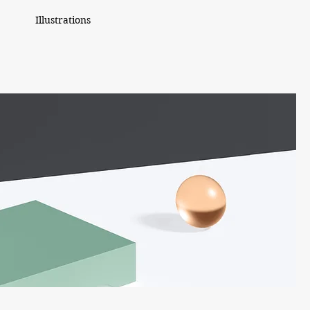
Illustrations