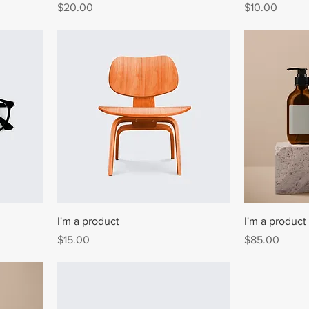
Price
Price
$20.00
$10.00
I'm a product
I'm a product
Price
Price
$15.00
$85.00