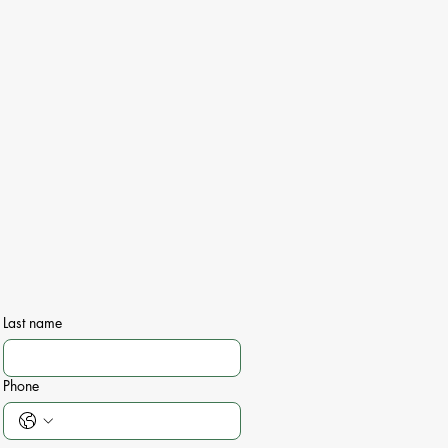
Last name
Phone