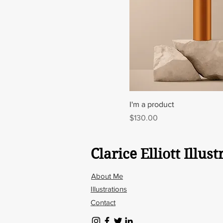
I'm a product
Price
$130.00
Clarice Elliott Illust
About Me
Illustrations
Contact