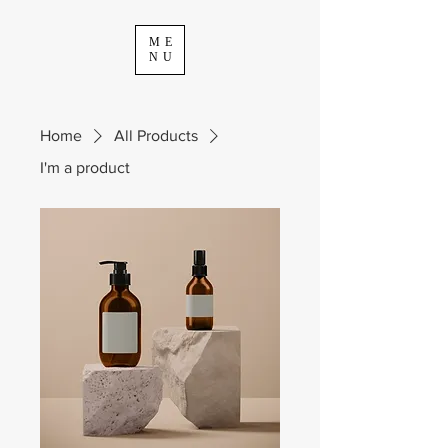
ME
NU
Home
All Products
I'm a product