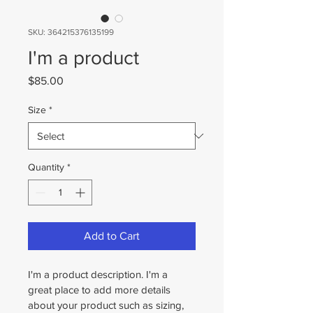
SKU: 364215376135199
I'm a product
Price
$85.00
Size
*
Quantity
*
Add to Cart
I'm a product description. I'm a 
great place to add more details 
about your product such as sizing, 