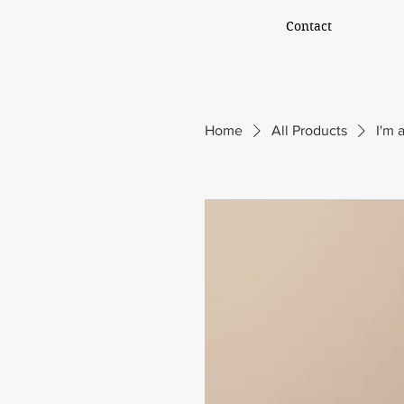
Contact
Home
All Products
I'm 