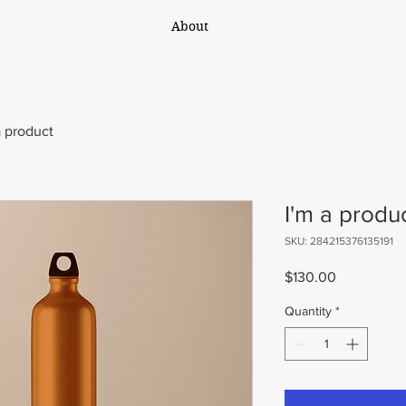
About
a product
I'm a produ
SKU: 284215376135191
Price
$130.00
Quantity
*