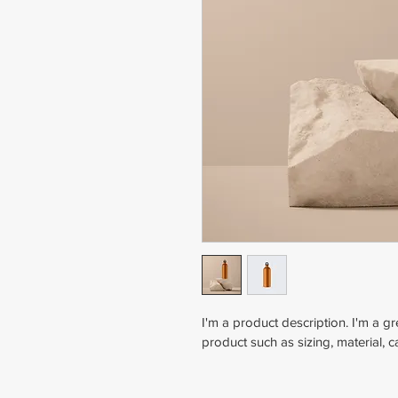
I'm a product description. I'm a g
product such as sizing, material, c