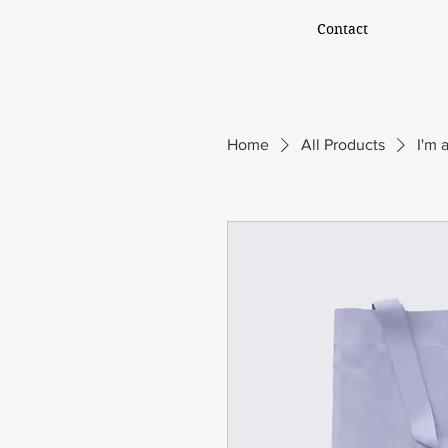
Contact
Home
All Products
I'm 