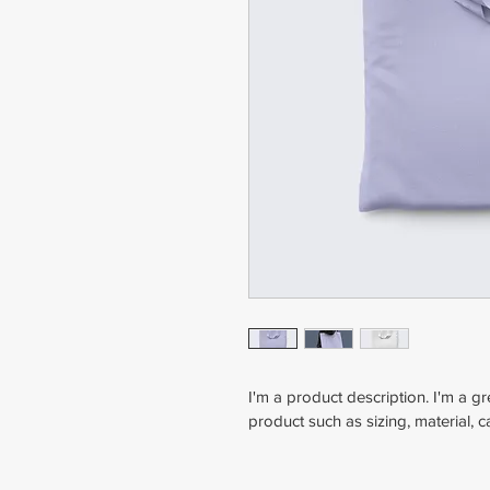
I'm a product description. I'm a g
product such as sizing, material, c