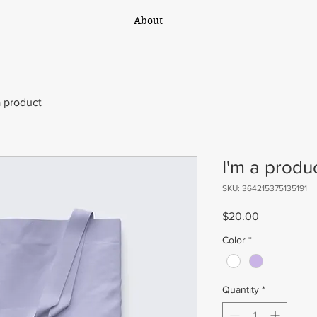
About
a product
I'm a produ
SKU: 364215375135191
Price
$20.00
Color
*
Quantity
*