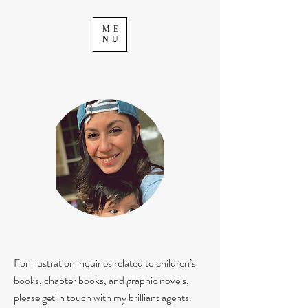
ME
NU
For illustration inquiries related to children’s
books, chapter books, and graphic novels,
please get in touch with my brilliant agents.