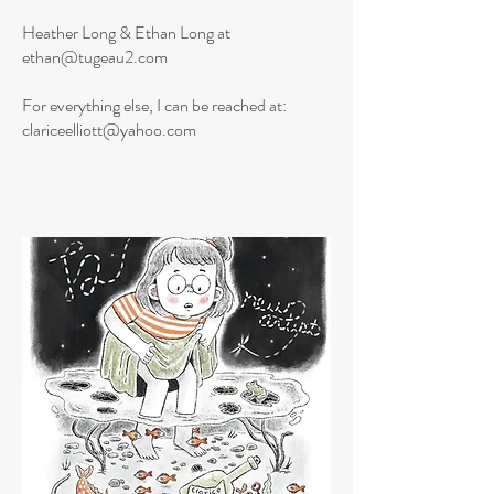
Heather Long & Ethan Long at
ethan@tugeau2.com
For everything else, I can be reached at:
clariceelliott@yahoo.com