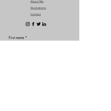
About Me
Illustrations
Contact
First name
*
Last name
Email
*
Phone
Write a message
*