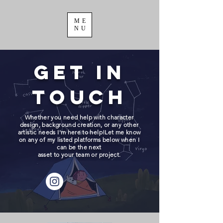
ME
NU
Get in
Touch
Whether you need help with character
design, background creation, or any other
artistic needs I'm here to help!Let me know
on any of my listed platforms below when I
can be the next
asset to your team or project.