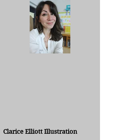
Clarice Elliott Illustration